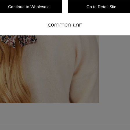
Continue to Wholesale
Go to Retail Site