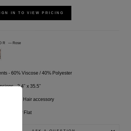
IGN IN TO VIEW PRICING
LOR
—
Rose
nts - 60% Viscose / 40% Polyester
sions - 2.4" x 35.5"
-use: Scarf/ Hair accessory
Wash, Dry Flat
ASK A QUESTION