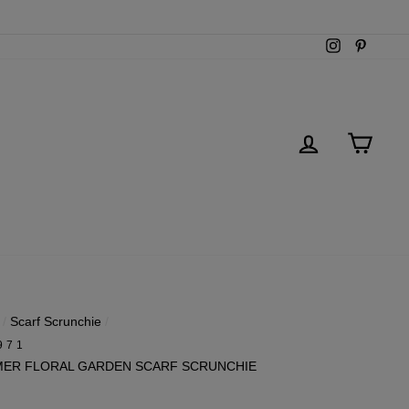
Instagram
Pintere
LOG IN
CART
/
Scarf Scrunchie
/
971
ER FLORAL GARDEN SCARF SCRUNCHIE