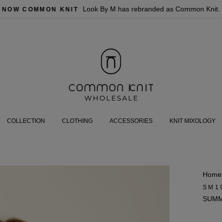
Look By M has rebranded as Common Knit.
NOW COMMON KNIT
COLLECTION
CLOTHING
ACCESSORIES
KNIT MIXOLOGY
Home
SM1
SUMM