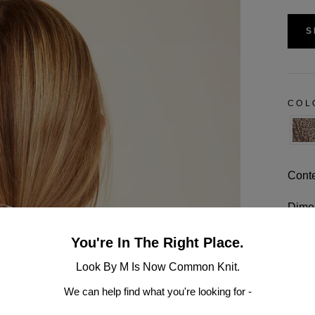
S
CO
Conte
Dimen
Multi
You're In The Right Place.
Look By M Is Now Common Knit.
Hand 
We can help find what you're looking for -