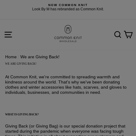
Skip
NOW COMMON KNIT
to
F
Look By M has rebranded as Common Knit.
content
SITE NAVIGATION
SEARCH
C
Home
/
We are Giving Back!
WE ARE GIVING BACK!
At
Common Knit
, we're committed to spreading warmth and
kindness around the world. That's why we've been donating
clothes and winter accessories like hats, scarves, and gloves to
individuals, businesses, and communities in need.
WHAT IS GIVING BACK?
Giving Back (or Giving Bag) is our special donation project that
started during the pandemic when everyone was facing tough