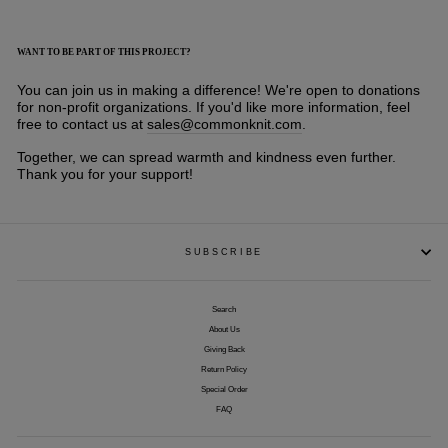
WANT TO BE PART OF THIS PROJECT?
You can join us in making a difference! We're open to donations
for non-profit organizations. If you'd like more information, feel
free to contact us at
sales@commonknit.com
.
Together, we can spread warmth and kindness even further.
Thank you for your support!
SUBSCRIBE
Search
About Us
Giving Back
Return Policy
Special Order
FAQ