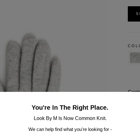
S
CO
Conte
Dimen
You're In The Right Place.
Look By M Is Now Common Knit.
One S
We can help find what you're looking for -
Hand 