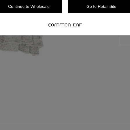
Continue to Wholesale
Go to Retail Site
** 