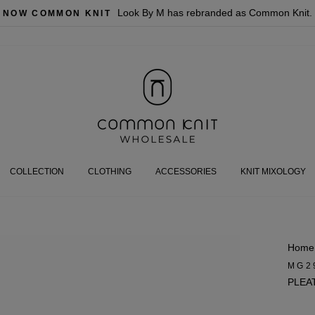
Look By M has rebranded as Common Knit.
NOW COMMON KNIT
COLLECTION
CLOTHING
ACCESSORIES
KNIT MIXOLOGY
Home
MG2
PLEA