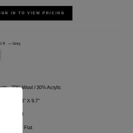
IGN IN TO VIEW PRICING
LOR
—
Grey
nts - 70% Wool / 30% Acrylic
sions - 3.4" X 9.7"
ize Fits All
Wash, Dry Flat