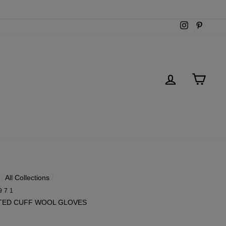
Instagram
Pintere
LOG IN
CART
/
All Collections
/
971
TED CUFF WOOL GLOVES