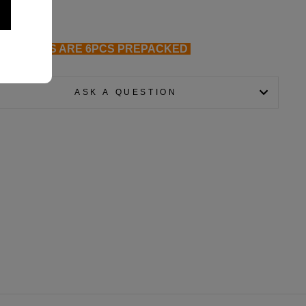
ALL GLOVES ARE 6PCS PREPACKED
ASK A QUESTION