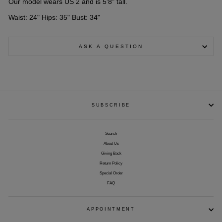
Our model wears US 2 and is 5'8" tall.
Waist: 24" Hips: 35" Bust: 34"
ASK A QUESTION
SUBSCRIBE
Search
About Us
Giving Back
Return Policy
Special Order
FAQ
APPOINTMENT