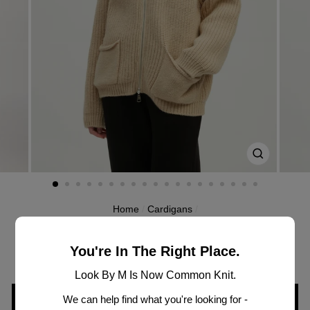
CLOSE
(ESC)
Home
/
Cardigans
/
MW3334
CHUNKY ZIP CARDIGAN
You're In The Right Place.
Look By M Is Now Common Knit.
We can help find what you're looking for -
SIGN IN TO VIEW PRICING