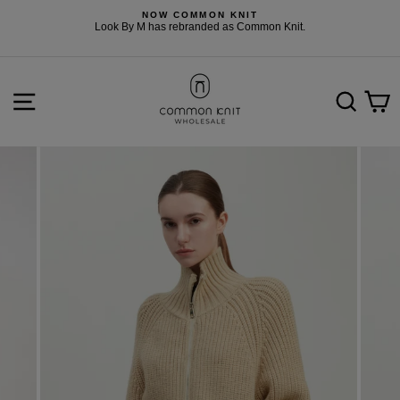
Skip
NOW COMMON KNIT
to
F
Look By M has rebranded as Common Knit.
content
SITE NAVIGATION
SEARCH
C