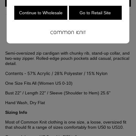
Continue to Wholesale
Go to Retail Site
COLOR
—
Tan
Semi-oversized zip cardigan with chunky rib, stand-up collar, and
two-way zipper. Rolled-edge pouch pockets add casual, practical
detail.
Contents - 57% Acrylic / 28% Polyester / 15% Nylon
One Size Fits All (Women US 0-10)
Bust 22" / Length 22" / Sleeve (Shoulder to Hem) 25.6"
Hand Wash, Dry Flat
Sizing Info
Most of Common Knit clothing is one size, a loose, oversized fit
that should fit a range of sizes comfortably from US0 to US10.