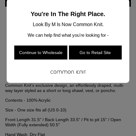
You're In The Right Place.
Look By M Is Now Common Knit.
COLOR
—
Navy
We can help find what you're looking for -
Continue to Wholesale
Go to Retail Site
Common Knit’s exclusive design, an effortlessly draped, multi-
way layer styled as a short or long shawl, vest, or poncho.
Contents - 100% Acrylic
Size - One size fits all (US 0-10)
Front Length 31.5" / Back Length 33.5" / Pit to pit 15" / Open
Width (Fully extended) 50.5"
Hand Wash, Dry Flat