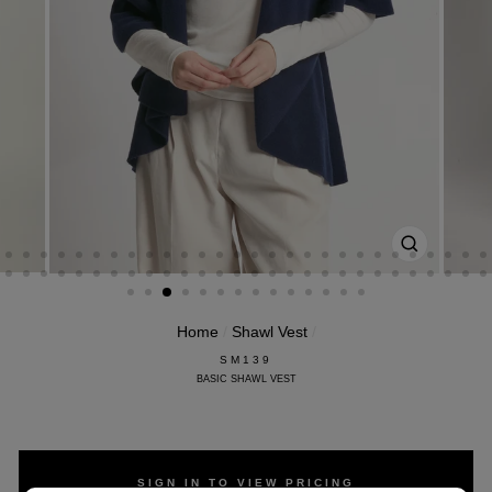
CLOSE
(ESC)
Home
/
Shawl Vest
/
SM139
BASIC SHAWL VEST
SIGN IN TO VIEW PRICING