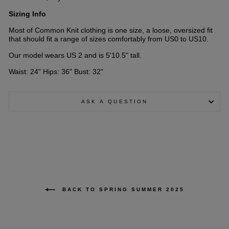
Sizing Info
Most of Common Knit clothing is one size, a loose, oversized fit
that should fit a range of sizes comfortably from US0 to US10.
Our model wears US 2 and is 5'10.5" tall.
Waist: 24" Hips: 36" Bust: 32"
ASK A QUESTION
BACK TO SPRING SUMMER 2025