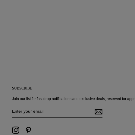
SUBSCRIBE
Join our list for fast drop notifications and exclusive deals, reserved for ap
ENTER
YOUR
EMAIL
Instagram
Pinterest