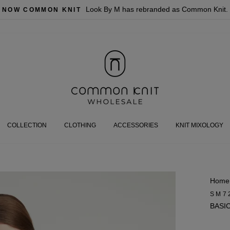
Look By M has rebranded as Common Knit.
NOW COMMON KNIT
COLLECTION
CLOTHING
ACCESSORIES
KNIT MIXOLOGY
Home
SM7
BASI