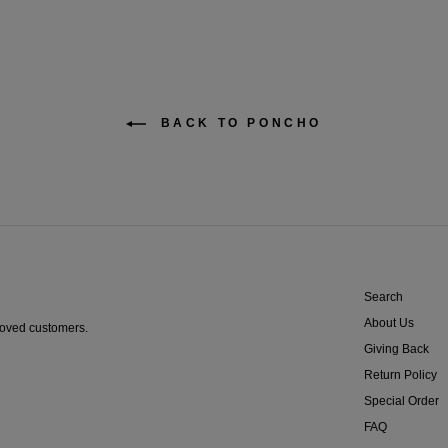
BACK TO PONCHO
Search
About Us
proved customers.
Giving Back
Return Policy
Special Order
FAQ