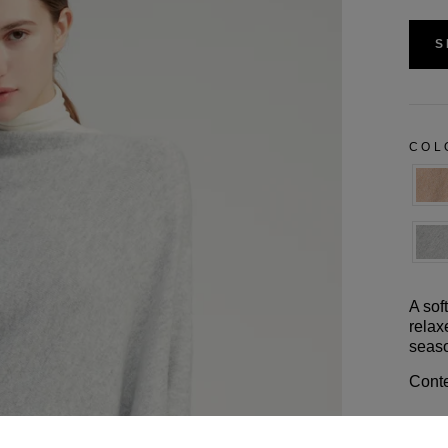
S
CO
A sof
relax
seaso
Conte
Size 