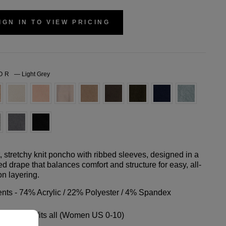
IGN IN TO VIEW PRICING
LOR
—
Light Grey
t, stretchy knit poncho with ribbed sleeves, designed in a
ed drape that balances comfort and structure for easy, all-
n layering.
nts - 74% Acrylic / 22% Polyester / 4% Spandex
- One size fits all (Women US 0-10)