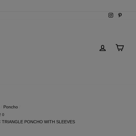
Instagram
Pintere
LOG IN
CART
/
Poncho
/
20
C TRIANGLE PONCHO WITH SLEEVES