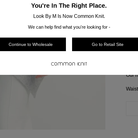
You're In The Right Place.
Shoul
Lengt
Look By M Is Now Common Knit.
We can help find what you're looking for -
Hand 
Sizin
Continue to Wholesale
Go to Retail Site
Most 
that 
Our m
Waist