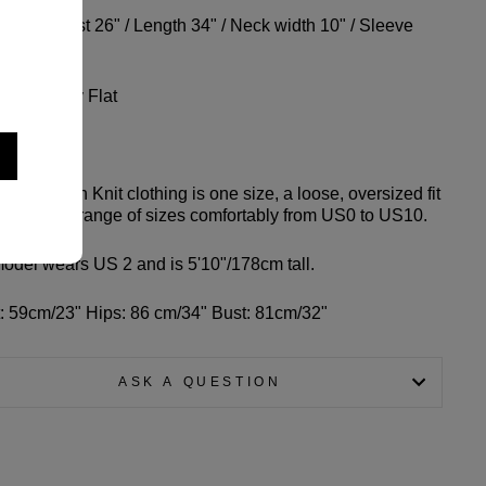
der to Wrist 26" / Length 34" / Neck width 10" / Sleeve
h 5"
Wash, Dry Flat
g Info
of Common Knit clothing is one size, a loose, oversized fit
should fit a range of sizes comfortably from US0 to US10.
odel wears US 2 and is 5'10"/178cm tall.
: 59cm/23" Hips: 86 cm/34" Bust: 81cm/32"
ASK A QUESTION