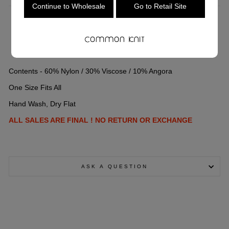
Continue to Wholesale
Go to Retail Site
COLOR
—
Grey
Contents - 60% Nylon / 30% Viscose / 10% Angora
One Size Fits All
Hand Wash, Dry Flat
ALL SALES ARE FINAL ! NO RETURN OR EXCHANGE
ASK A QUESTION