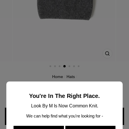
CLOSE
(ESC)
Home
/
Hats
/
MH2997
WIDE CUFF STRIPE POMPOM HAT
You're In The Right Place.
Look By M Is Now Common Knit.
We can help find what you're looking for -
SIGN IN TO VIEW PRICING