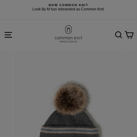
Skip
NOW COMMON KNIT
to
F
Look By M has rebranded as Common Knit.
content
SITE NAVIGATION
SEARCH
C